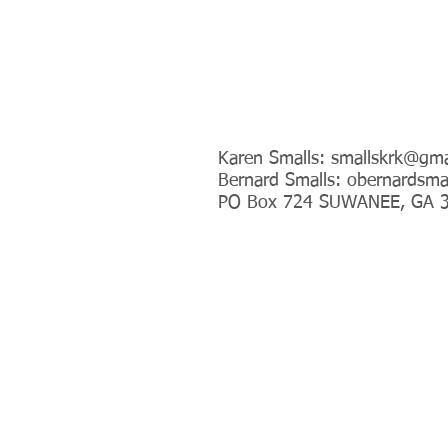
Address
Karen Smalls:
smallskrk@gma
Bernard Smalls:
obernardsma
PO Box 724 SUWANEE, GA 