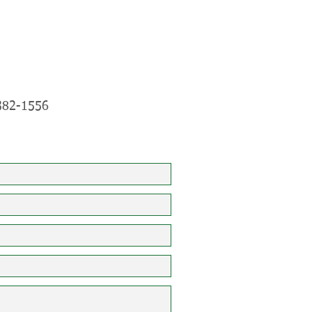
382-1556