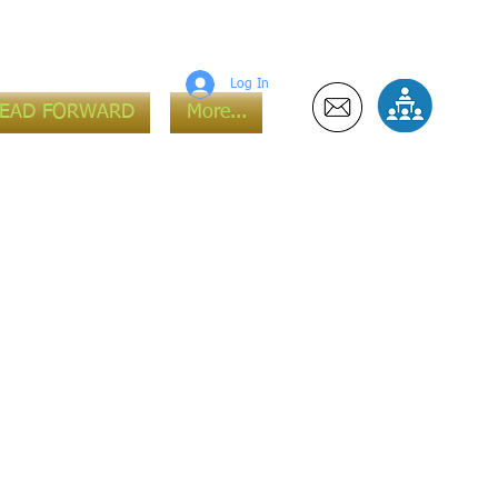
Log In
LEAD FORWARD
More...