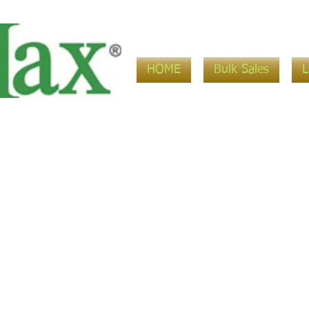
HOME
Bulk Sales