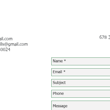
Telephone
678 
il.com
lls@gmail.com
30024