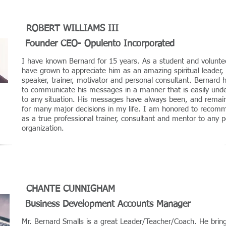
ROBERT WILLIAMS III
Founder CEO- Opulento Incorporated
I have known Bernard for 15 years. As a student and voluntee
have grown to appreciate him as an amazing spiritual leader, 
speaker, trainer, motivator and personal consultant. Bernard 
to communicate his messages in a manner that is easily und
to any situation. His messages have always been, and remain 
for many major decisions in my life. I am honored to recom
as a true professional trainer, consultant and mentor to any 
organization.
CHANTE CUNNIGHAM
Business Development Accounts Manager
Mr. Bernard Smalls is a great Leader/Teacher/Coach. He brin