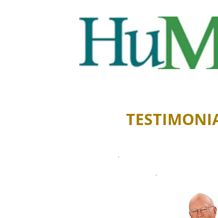
TESTIMONI