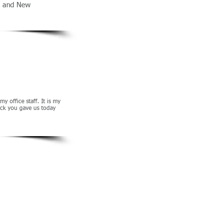
s, and New
 office staff. It is my
back you gave us today