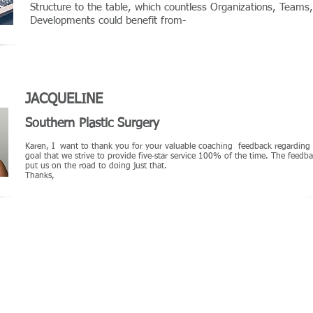
Structure to the table, which countless Organizations, Team
Developments could benefit from-
JACQUELINE
Southern Plastic Surgery
Karen, I want to thank you for your valuable coaching feedback regarding my
goal that we strive to provide five-star service 100% of the time. The feed
put us on the road to doing just that.
Thanks,