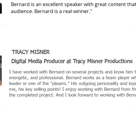
Bernard is an excellent speaker with great content that 
audience. Bernard is a real winner."
TRACY MISNER
Digital Media Producer at Tracy Misner Productions
I have worked with Bernard on several projects and know him t
energetic, and professional. Bernard works as a team player wh
leader or one of the "players." His outgoing personality and loy
me, his key selling points! I enjoy working with Bernard from the
the completed project. And I look forward to working with Bern