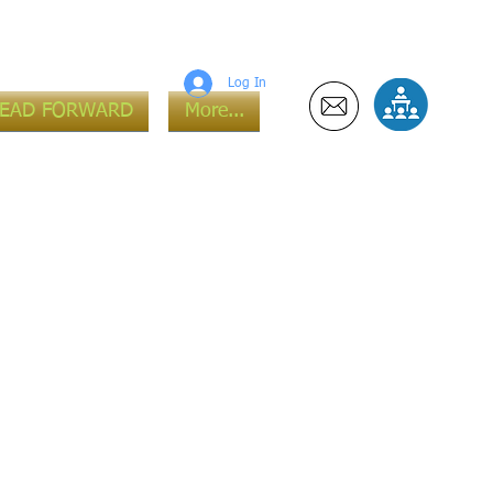
Log In
LEAD FORWARD
More...