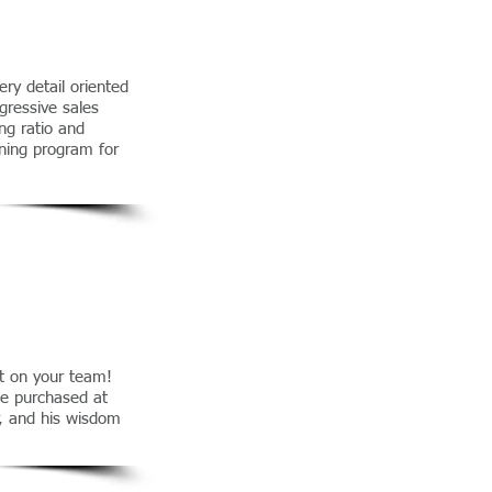
ery detail oriented
gressive sales
ng ratio and
ning program for
nt on your team!
be purchased at
r, and his wisdom