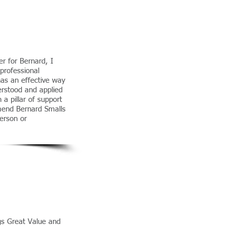
r for Bernard, I
professional
has an effective way
erstood and applied
a pillar of support
mend Bernard Smalls
person or
gs Great Value and