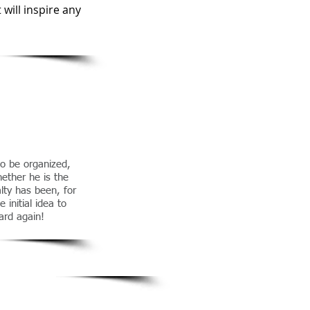
will inspire any
o be organized,
ether he is the
alty has been, for
 initial idea to
ard again!