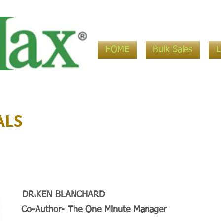
HOME
Bulk Sales
ALS
DR.KEN BLANCHARD
Co-Author- The One Minute Manager