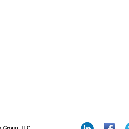
g Group LLC