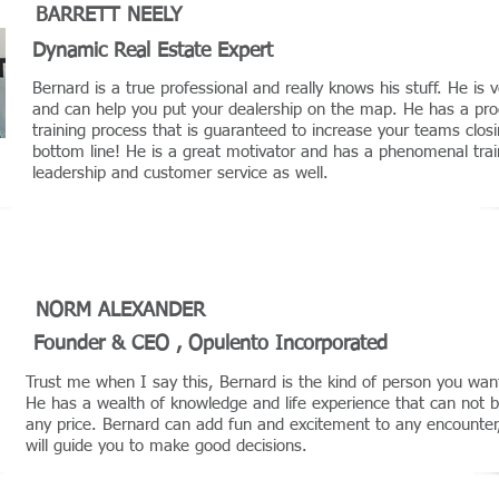
BARRETT NEELY
Dynamic Real Estate Expert
Bernard is a true professional and really knows his stuff. He is v
and can help you put your dealership on the map. He has a pro
training process that is guaranteed to increase your teams closi
bottom line! He is a great motivator and has a phenomenal trai
leadership and customer service as well.
NORM ALEXANDER
Founder & CEO , Opulento Incorporated
Trust me when I say this, Bernard is the kind of person you wa
He has a wealth of knowledge and life experience that can not 
any price. Bernard can add fun and excitement to any encounte
will guide you to make good decisions.